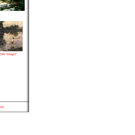
Wet Village)"
cki