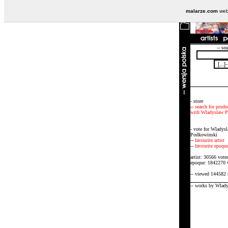
malarze.com
webs
-- sea
- store
--
search for produ
with Wladyslaw 
- vote for Wladys
Podkowinski
--
favourite artist
--
favourite epoqu
artist: 30566 vote
epoque: 1842270 
-- viewed 144582 
-- works by Wlad