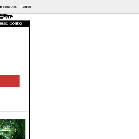
I agree
ur computer.