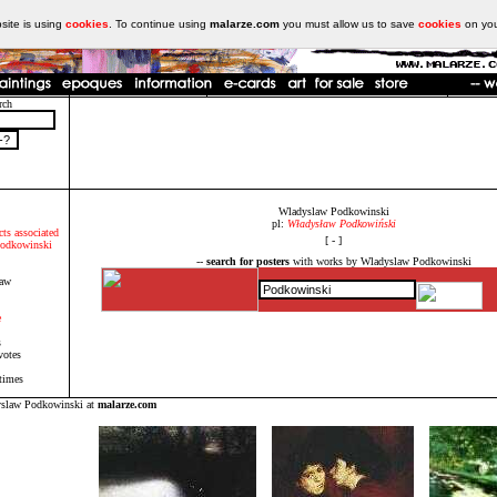
ite is using
cookies
. To continue using
malarze.com
you must allow us to save
cookies
on yo
rch
Wladyslaw Podkowinski
pl:
Władysław Podkowiński
cts associated
[ - ]
Podkowinski
--
search for posters
with works by Wladyslaw Podkowinski
law
e
s
votes
times
yslaw Podkowinski at
malarze.com