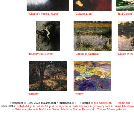
--
"Chopin's Funeral March"
--
"Conversation"
--
"In a Garden"
--
"Insanity (oil sketch)"
--
"Lupine in Sunlight"
--
"Mokra Wies (
--
"Orchard"
--
"Study"
[ copyright © 1999-2023 malarze.com-+-marchand.pl ] --- [ design ©
pkl webdesign
] --- [
about us
]
other URLs:
Polish Art.pl
¤
Polish-Art.pl
¤
tworcy.com
¤
rzezbiarze.com
¤
rytownicy.com
¤
Daniel Chodowie
¤
TeWa ubezpieczenia Kraków
¤
Daniel Schultz
¤
Marian Ruzamski
¤
Tomasz Wiktor painting