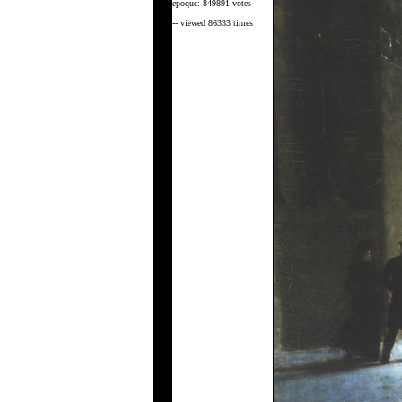
epoque: 849891 votes
-- viewed 86333 times