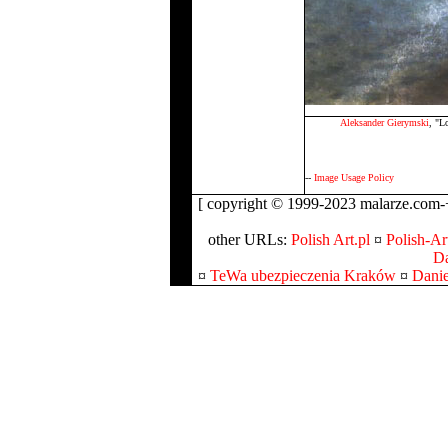
Aleksander Gierymski
, "L
--
Image Usage Policy
[ copyright © 1999-2023 malarze.com-+
other URLs:
Polish Art.pl
¤
Polish-Art
Da
¤
TeWa ubezpieczenia Kraków
¤
Danie