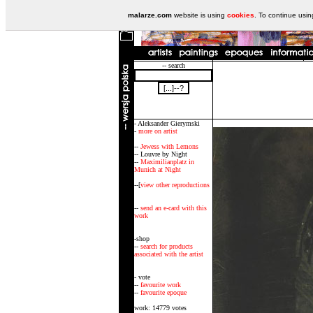
malarze.com
website is using
cookies
. To continue usi
-- search
- Aleksander Gierymski
-
more on artist
--
Jewess with Lemons
-- Louvre by Night
--
Maximilianplatz in
Munich at Night
--[
view other reproductions
--
send an e-card with this
work
-shop
--
search for products
associated with the artist
- vote
--
favourite work
--
favourite epoque
work: 14779 votes