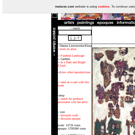
malarze.com
website is using
cookies
. To continue usi
-- search
- Danuta Leszczynska-Kluza
-
more on artist
--
Funebral Landscape
-- Gardens
--
In a Dark and Bright
Cloud
--[
view other reproductions
--
send an e-card with this
work
-shop
--
search for products
associated with the artist
- vote
--
favourite work
--
favourite epoque
work: 14726 votes
epoque: 5709386 votes