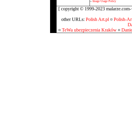
--
Image Usage Policy
[ copyright © 1999-2023 malarze.com-+
other URLs:
Polish Art.pl
¤
Polish-Art
Da
¤
TeWa ubezpieczenia Kraków
¤
Danie