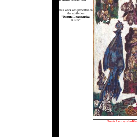
-- viewed 86084 times
this work was presented on
the exhibition
"
Danuta Leszczynska-
Kluza
"
Danuta Leszczynska-Klu