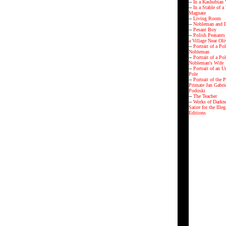
--
In a Kashubian 
--
In a Stable of a
Magnate
--
Living Room
--
Nobleman and D
--
Pesant Boy
--
Polish Peasants
a Village Near Ol
--
Portrait of a Po
Nobleman
--
Portrait of a Po
Nobleman's Wife
--
Portrait of an 
Pole
--
Portrait of the P
Primate Jan Gabri
Podoski
--
The Teacher
--
Works of Darkne
Satire for the Ille
Editions