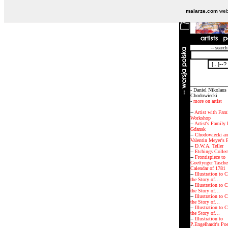
malarze.com
webs
-- search
- Daniel Nikolaus
Chodowiecki
-
more on artist
--
Artist with Fam
Workshop
--
Artist's Family
Gdansk
--
Chodowiecki an
Valentin Meyer's 
--
D.W.A. Teller
--
Etchings Collec
--
Frontispiece to
Goettynger Tasche
Calendar of 1781
--
Illustration to C
the Story of…
--
Illustration to C
the Story of…
--
Illustration to C
the Story of…
--
Illustration to C
the Story of…
--
Illustration to
P.Engelhardt's Po