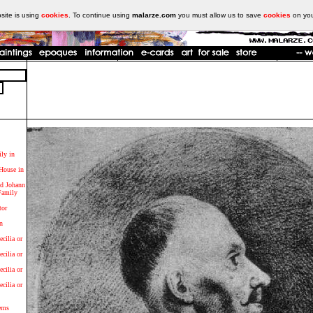
ite is using
cookies
. To continue using
malarze.com
you must allow us to save
cookies
on yo
ily in
 House in
d Johann
Family
tor
n
ecilia or
ecilia or
ecilia or
ecilia or
ems