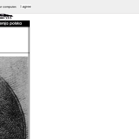
I agree
ur computer.