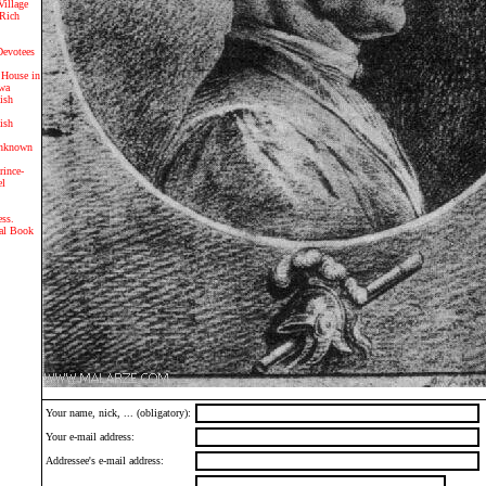
Village
 Rich
evotees
 House in
iwa
lish
lish
Unknown
rince-
el
ss.
gal Book
Your name, nick, ... (obligatory):
Your e-mail address:
Addressee's e-mail address: