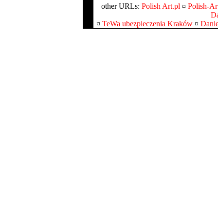
other URLs:
Polish Art.pl
¤
Polish-Art
Da
¤
TeWa ubezpieczenia Kraków
¤
Danie