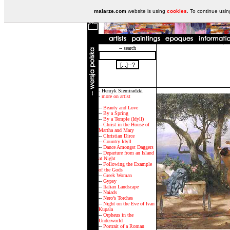
malarze.com
website is using
cookies
. To continue usi
-- search
- Henryk Siemiradzki
-
more on artist
--
Beauty and Love
--
By a Spring
--
By a Temple (Idyll)
--
Christ in the House of
Martha and Mary
--
Christian Dirce
--
Country Idyll
--
Dance Amongst Daggers
--
Departure from an Island
at Night
--
Following the Example
of the Gods
--
Greek Woman
--
Gypsy
--
Italian Landscape
--
Naiads
--
Nero’s Torches
--
Night on the Eve of Ivan
Kupala
--
Orpheus in the
Underworld
--
Portrait of a Roman