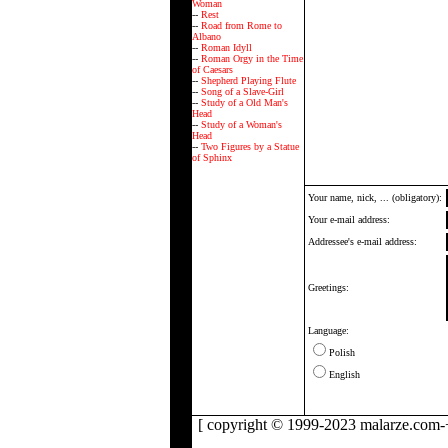
Woman
--
Rest
--
Road from Rome to
Albano
--
Roman Idyll
--
Roman Orgy in the Time
of Caesars
--
Shepherd Playing Flute
--
Song of a Slave-Girl
--
Study of a Old Man's
Head
--
Study of a Woman's
Head
--
Two Figures by a Statue
of Sphinx
Your name, nick, ... (obligatory):
Your e-mail address:
Addressee's e-mail address:
Greetings:
Language:
Polish
English
[ copyright © 1999-2023 malarze.com-+