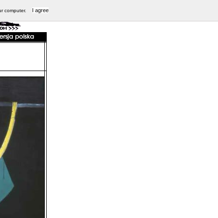
I agree
ur computer.