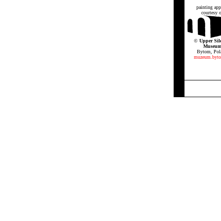
painting app
courtesy o
©
Upper Sil
Museu
Bytom, Pol
muzeum.byto