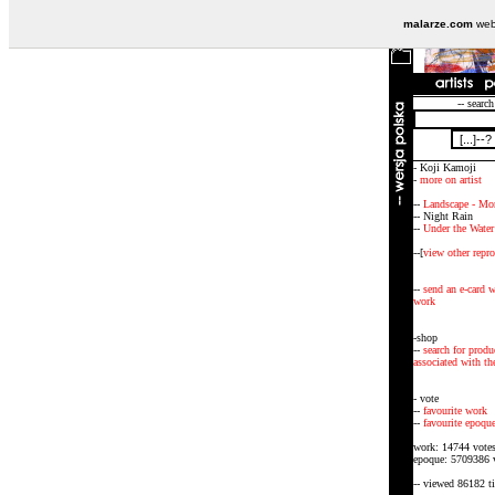
malarze.com
webs
-- search
- Koji Kamoji
-
more on artist
--
Landscape - Mo
-- Night Rain
--
Under the Water
--[
view other repr
--
send an e-card w
work
-shop
--
search for produ
associated with the
- vote
--
favourite work
--
favourite epoqu
work: 14744 vote
epoque: 5709386 
-- viewed 86182 t