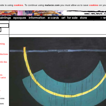
ite is using
cookies
. To continue using
malarze.com
you must allow us to save
cookies
on yo
rning
oductions
ith this
cts
 artist
e
s
votes
imes