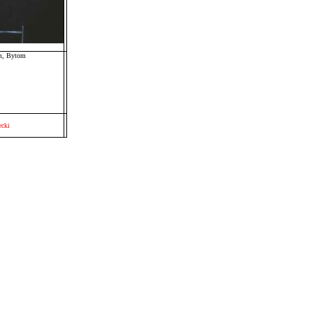
um, Bytom
cki