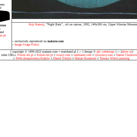
ears
f
Koji Kamoji
, "Night Rain" , oil on canvas, 1992, 140x200 cm, Upper Silesian Muse
esian
m
and
m.pl
-- exclusively reproduced on
malarze.com
--
Image Usage Policy
[ copyright © 1999-2023 malarze.com-+-marchand.pl ] --- [ design ©
pkl webdesign
] --- [
about us
]
other URLs:
Polish Art.pl
¤
Polish-Art.pl
¤
tworcy.com
¤
rzezbiarze.com
¤
rytownicy.com
¤
Daniel Chodowie
¤
TeWa ubezpieczenia Kraków
¤
Daniel Schultz
¤
Marian Ruzamski
¤
Tomasz Wiktor painting