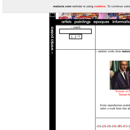
malarze.com
website is using
cookies
. To continue usi
-- search
-- random works from
malar
"Portrait of P
Tamara d
Every reproduction availa
select a work from this al
--[
1
]--[
2
]--[
3
]--[
A
]--[
B
]--[
C
]--[