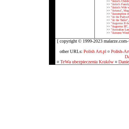
>>
"Artist's Childr
>>
"Artist's Fami
>>
"Artist's Wife 
>>
"Artuma"
,
Magd
>>
"Assumption of
>>
"At the Padysch
>>
"At the Tailor"
>>
"Augustus II th
>>
"Augustus III"
>>
"Australian Lan
>>
"Autumn Wind
[ copyright © 1999-2023 malarze.com-+
other URLs:
Polish Art.pl
¤
Polish-Art
Da
¤
TeWa ubezpieczenia Kraków
¤
Danie