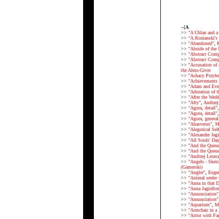
--[
A
>>
"A Uhlan and a 
>>
"A.Kozianski's
>>
"Abandoned"
,
K
>>
"Abside of the 
>>
"Abstract Comp
>>
"Abstract Comp
>>
"Accusation of 
the Alms-Giver
>>
"Achacy Przylec
>>
"Achievements (
>>
"Adam and Eve
>>
"Adoration of 
>>
"After the Wed
>>
"Afty"
,
Andrzej
>>
"Agora, detail"
>>
"Agora, detail"
>>
"Agora, general
>>
"Ahasverus"
,
M
>>
"Alegorical Self
>>
"Alexander Jagi
>>
"All Souls' Da
>>
"And the Queu
>>
"And the Queue
>>
"Andrzej Leszcz
>>
"Angels - Sketc
(Gamerski)
>>
"Angler"
,
Euge
>>
"Animal under 
>>
"Anna in that 
>>
"Anna Jagiellon
>>
"Annunciation"
>>
"Annunciation"
>>
"Aquarium"
,
Ma
>>
"Armchair in a
>>
"Artist with F